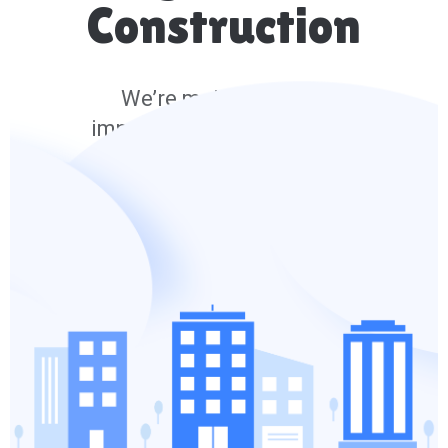
Construction
We’re making lots of
improvements and we’ll be
back soon.