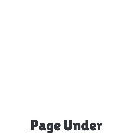
Page Under